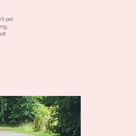
't yet
ng,
ed!