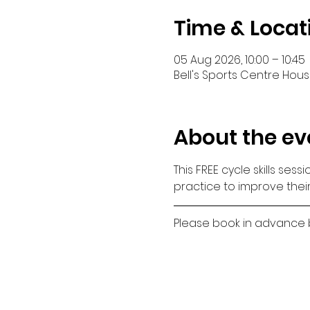
Time & Locat
05 Aug 2026, 10:00 – 10:45
Bell's Sports Centre House
About the ev
This FREE cycle skills ses
practice to improve their
Please book in advance by