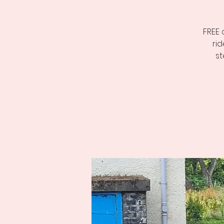
FREE 
ri
st