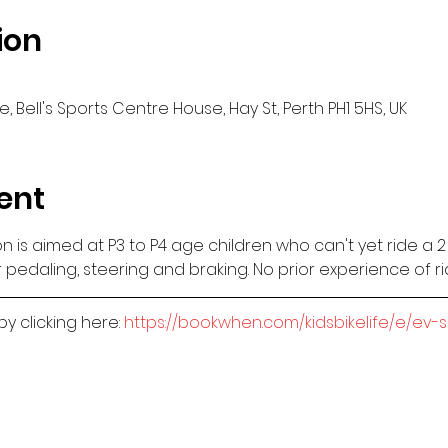
ion
, Bell's Sports Centre House, Hay St, Perth PH1 5HS, UK
ent
sion is aimed at P3 to P4 age children who can't yet ride a 
 pedaling, steering and braking. No prior experience of r
 clicking here: 
https://bookwhen.com/kidsbikelife/e/ev