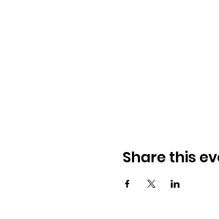
Share this ev