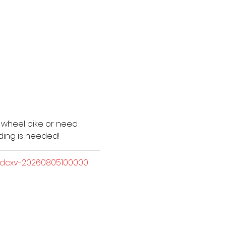
2 wheel bike or need 
iding is needed!
-sdcxv-20260805100000