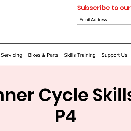
Subscribe to our
 Servicing
Bikes & Parts
Skills Training
Support Us
ner Cycle Skill
P4