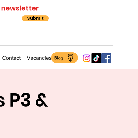
 newsletter
Submit
Contact
Vacancies
Blog
s P3 &