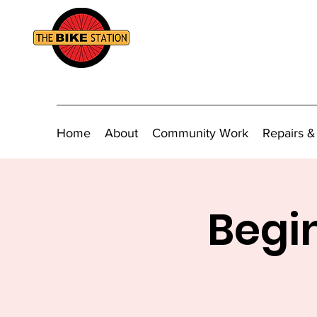
Home
About
Community Work
Repairs &
Begin