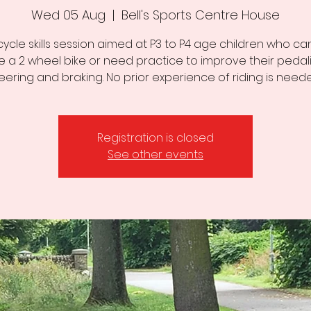
Wed 05 Aug
  |  
Bell's Sports Centre House
cycle skills session aimed at P3 to P4 age children who can
de a 2 wheel bike or need practice to improve their pedali
eering and braking. No prior experience of riding is need
Registration is closed
See other events