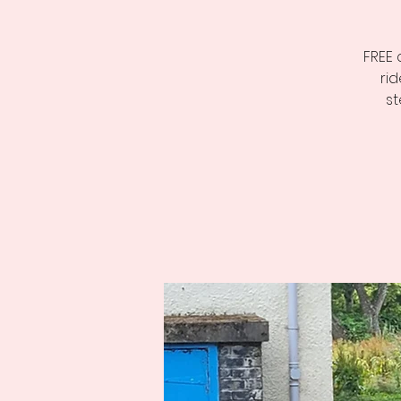
FREE 
ri
st