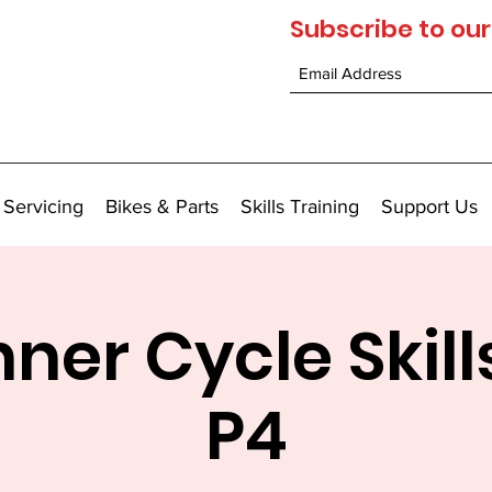
Subscribe to our
 Servicing
Bikes & Parts
Skills Training
Support Us
ner Cycle Skill
P4