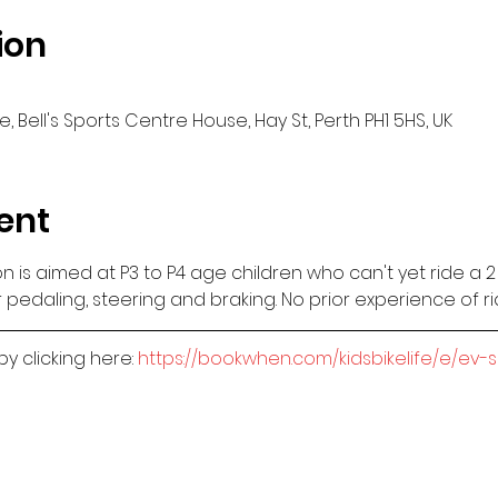
ion
, Bell's Sports Centre House, Hay St, Perth PH1 5HS, UK
ent
sion is aimed at P3 to P4 age children who can't yet ride a 
 pedaling, steering and braking. No prior experience of r
 clicking here: 
https://bookwhen.com/kidsbikelife/e/ev