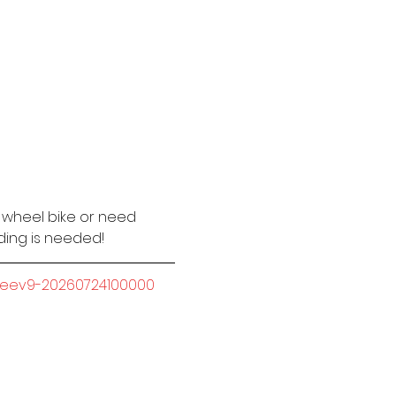
2 wheel bike or need 
iding is needed!
-seev9-20260724100000