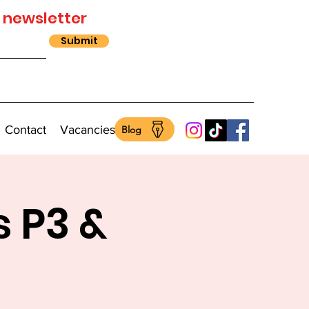
 newsletter
Submit
Contact
Vacancies
Blog
s P3 &