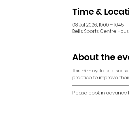
Time & Locat
08 Jul 2026, 10:00 – 10:45
Bell's Sports Centre House
About the ev
This FREE cycle skills ses
practice to improve their
Please book in advance by