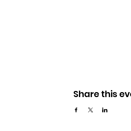
Share this ev