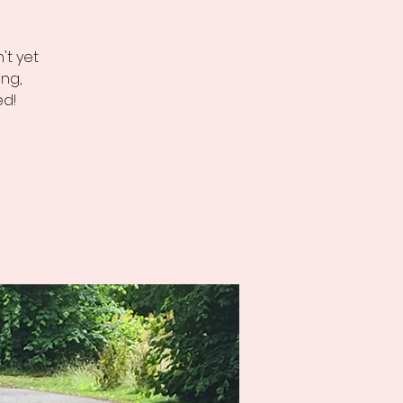
't yet
ng,
ed!