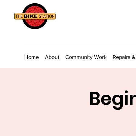
Home
About
Community Work
Repairs &
Begin