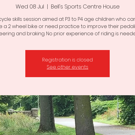
Wed 08 Jul
  |  
Bell's Sports Centre House
cycle skills session aimed at P3 to P4 age children who can
de a 2 wheel bike or need practice to improve their pedali
eering and braking. No prior experience of riding is need
Registration is closed
See other events