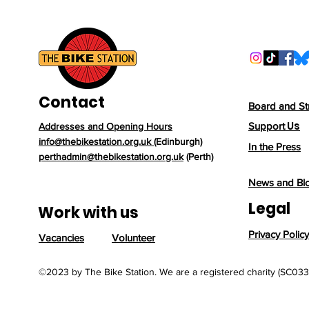
someone's life before
more acc
arriving at one of our
locally. Wh
branches. One recent
donation, a 2010 BMC
Streetracer
affectionately named
"Oslo", is a perfect
Contact
example of why bike
Board and St
reuse matters. Oslo's
Us
Support
Addresses and Opening Hours
story began when a
info@thebikestation.org.uk
(Edinburgh)
Norwegian PhD student
In the Press
perthadmin@thebikestation.org.uk
(Perth)
bought the bike in
London before...
News and Bl
Legal
Work with us
Privacy Policy
Vacancies
Volunteer
©2023 by The Bike Station. We are a registered charity (SC03