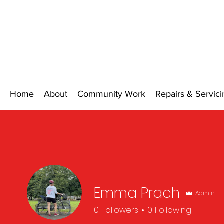
Home
About
Community Work
Repairs & Servici
Emma Prach
Admin
0
Followers
0
Following