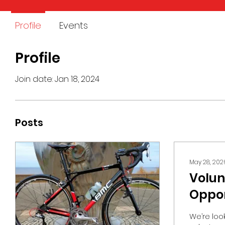
Profile
Events
Profile
Join date: Jan 18, 2024
Posts
May 28, 202
Volun
Oppor
Our P
We’re loo