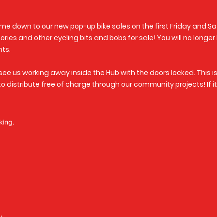
ome down to our new pop-up bike sales on the first Friday and Sa
ries and other cycling bits and bobs for sale! You will no longer
nts.
see us working away inside the Hub with the doors locked. This i
 to distribute free of charge through our community projects! If 
king.