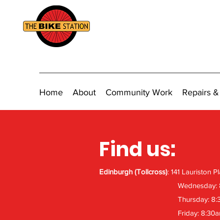
Home
About
Community Work
Repairs &
Find us:
Edinburgh (Tollcross)
: 141 Lauriston 
Wednesday:
Thursday: 8
Friday: 8:30