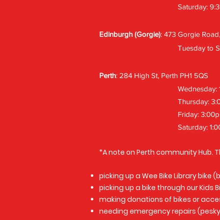
Saturday: 9:
Edinburgh (Gorgie)
: 473 Gorgie Road
Tuesday to S
Perth
: 284 High St, Perth PH1 5QS
Wednesday: 
Thursday: 3
Friday: 3:00
Saturday: 1:
*A note on Perth community Hub. T
picking up a Wee Bike Library bike 
picking up a bike through our Kids 
making donations of bikes or acce
needing emergency repairs (pesky