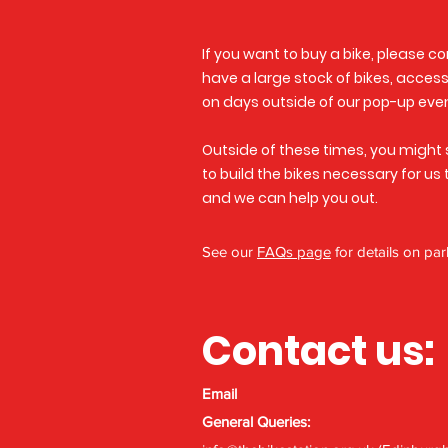
If you want to buy a bike, please c
have a large stock of bikes, accesso
on days outside of our pop-up eve
Outside of these times, you might 
to build the bikes necessary for us
and we can help you out.
See our
FAQs page
for details on par
Contact us:
Email
General Queries: