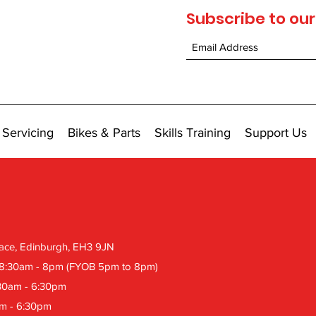
Subscribe to our
 Servicing
Bikes & Parts
Skills Training
Support Us
Place, Edinburgh, EH3 9JN
 8:30am
- 8pm (FYOB 5pm to 8pm)
:30am - 6:30pm
am - 6:30pm