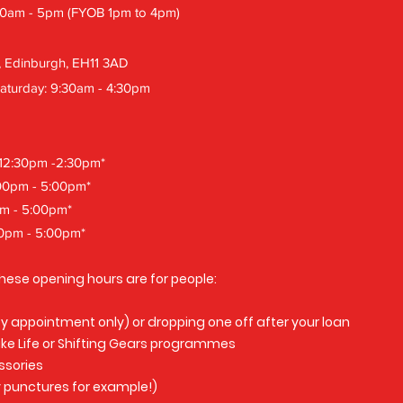
30am - 5pm (FYOB 1pm to 4pm)
, Edinburgh, EH11 3AD
aturday: 9:30am - 4:30pm
12:30pm -2:30pm*
:00pm - 5:00pm*
pm - 5:00pm*
00pm - 5:00pm*
hese opening hours are for people:
(by appointment only) or dropping one off after your loan
Bike Life or Shifting Gears programmes
ssories
 punctures for example!)