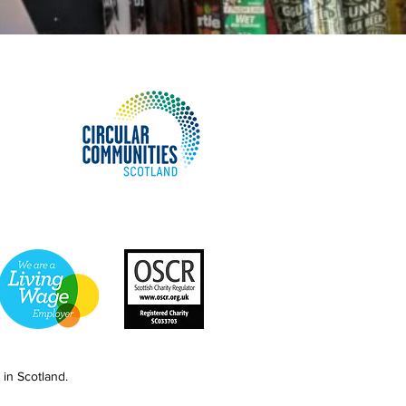
in Scotland.