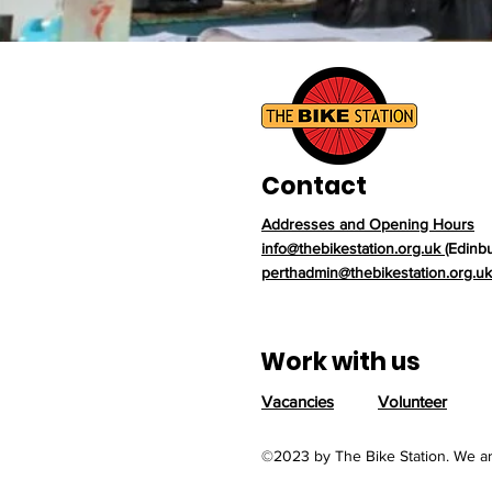
Contact
Addresses and Opening Hours
info@thebikestation.org.uk
(Edinb
perthadmin@thebikestation.org.uk
Work with us
Vacancies
Volunteer
©2023 by The Bike Station. We ar