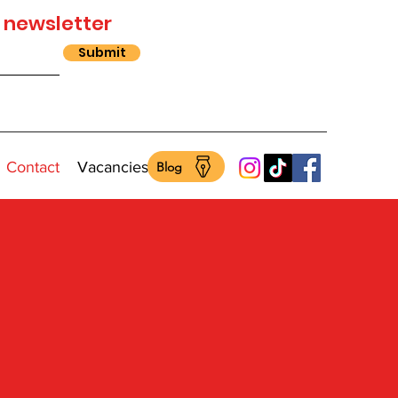
 newsletter
Submit
Contact
Vacancies
Blog