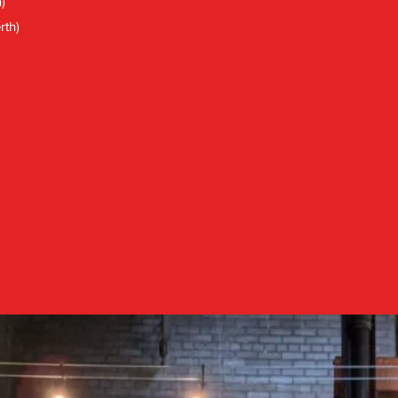
)
rth)