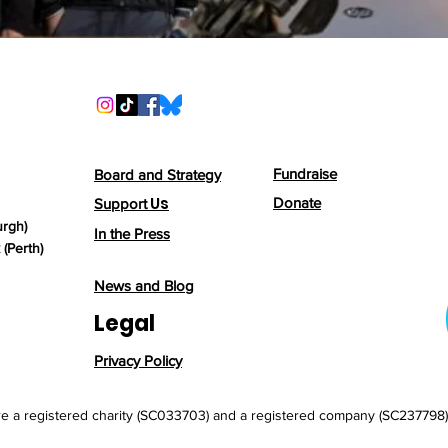
Fundraise
Board and Strategy
Us
Donate
Support
urgh)
In the Press
(Perth)
News and Blog
Legal
Privacy Policy
e a registered charity (SC033703) and a registered company (SC237798) 