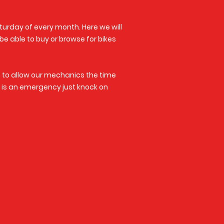
turday of every month. Here we will
 be able to buy or browse for bikes
s to allow our mechanics the time
it is an emergency just knock on