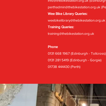
info@thebikestation.org.uk
(Edinburgh
perthadmin@thebikestation.org.uk
(Pe
Wee Bike Library Queries:
weebikelibrary@thebikestation.org.uk
Training Queries:
training@thebikestation.org.uk
Phone
0131 668 1967 (Edinburgh - Tollcross)
0131 281 5419 (Edinburgh - Gorgie)
01738 444430 (Perth)