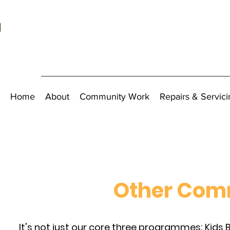
Home
About
Community Work
Repairs & Servici
Other Comm
It's not just our core three programmes; Kids Bi