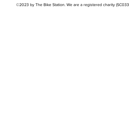
©2023 by The Bike Station. We are a registered charity (SC03