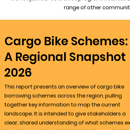
range of other community
Cargo Bike Schemes:
A Regional Snapshot
2026
This report presents an overview of cargo bike
borrowing schemes across the region, pulling
together key information to map the current
landscape. It is intended to give stakeholders a
clear, shared understanding of what schemes exi