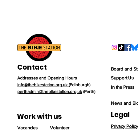
Contact
Board and St
Us
Support
Addresses and Opening Hours
info@thebikestation.org.uk
(Edinburgh)
In the Press
perthadmin@thebikestation.org.uk
(Perth)
News and Bl
Legal
Work with us
Privacy Policy
Vacancies
Volunteer