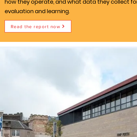
how they operate, and what data they collect fo
evaluation and learning.
Read the report now