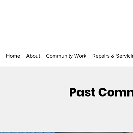
Home
About
Community Work
Repairs & Servici
Past Comm