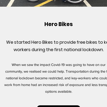
Hero Bikes
We started Hero Bikes to provide free bikes to k
workers during the first national lockdown.
When we saw the impact Covid-19 was going to have on our
community, we realised we could help. Transportation during the f
national lockdown became restricted, and key-workers who could
work from home had an increased risk of exposure and less trans
options available.