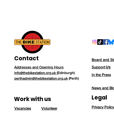
Contact
Board and St
Us
Support
Addresses and Opening Hours
info@thebikestation.org.uk
(Edinburgh)
In the Press
perthadmin@thebikestation.org.uk
(Perth)
News and Bl
Legal
Work with us
Privacy Policy
Vacancies
Volunteer