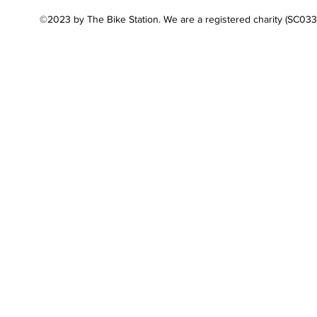
©2023 by The Bike Station. We are a registered charity (SC03