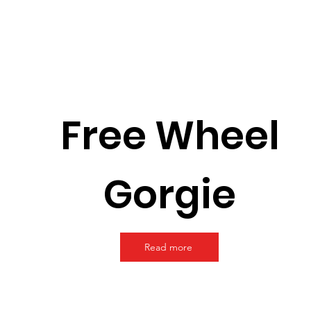
Free Wheel
Gorgie
Read more