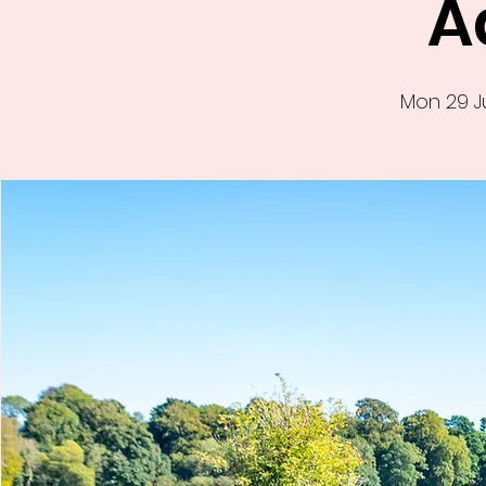
A
Mon 29 J