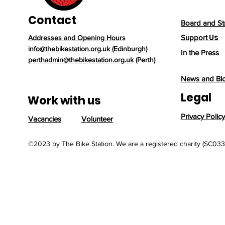
Contact
Board and St
Us
Support
Addresses and Opening Hours
info@thebikestation.org.uk
(Edinburgh)
In the Press
perthadmin@thebikestation.org.uk
(Perth)
News and Bl
Legal
Work with us
Privacy Policy
Vacancies
Volunteer
©2023 by The Bike Station. We are a registered charity (SC03