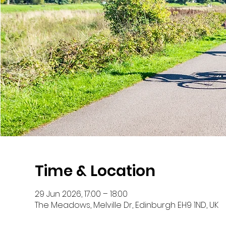
Time & Location
29 Jun 2026, 17:00 – 18:00
The Meadows, Melville Dr, Edinburgh EH9 1ND, UK