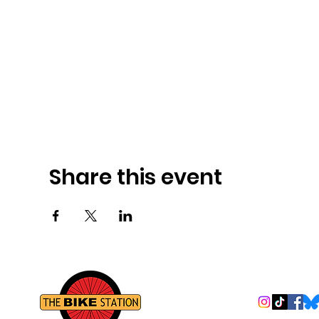
Share this event