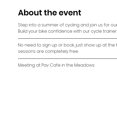
About the event
Step into a summer of cycling and join us for ou
Build your bike confidence with our cycle traine
No need to sign up or book, just show up at the 
sessions are completely free.
Meeting at Pav Cafe in the Meadows.