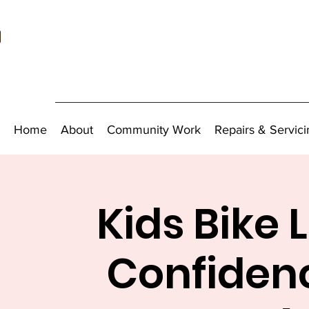
Home
About
Community Work
Repairs & Servici
Kids Bike 
Confidenc