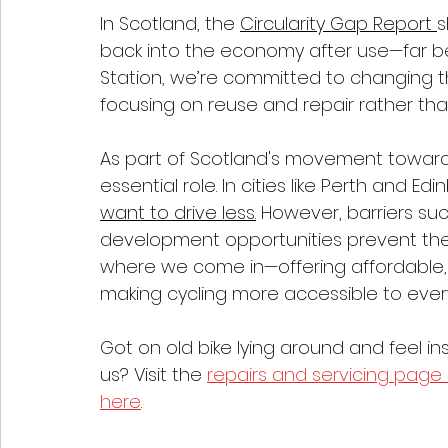
In Scotland, the 
Circularity Gap Report 
s
back into the economy after use—far bel
Station, we’re committed to changing t
focusing on reuse and repair rather tha
As part of Scotland's movement toward a 
essential role. In cities like Perth and Edi
want to drive less.
 However, barriers such
development opportunities prevent them
where we come in—offering affordable, r
making cycling more accessible to ever
Got on old bike lying around and feel in
us? Visit the 
repairs and servicing page
here
.