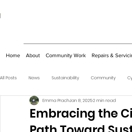
Home
About
Community Work
Repairs & Servici
All Posts
News
Sustainability
Community
Cy
Emma Prach
Jan 8, 2025
2 min read
Fundraising
Embracing the Ci
Path Toward Sus