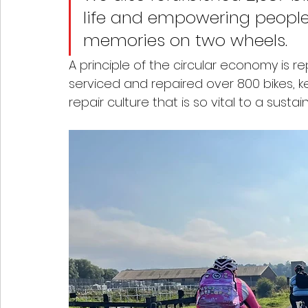
life and empowering people
memories on two wheels. 
A principle of the circular economy is r
serviced and repaired over 800 bikes, 
repair culture that is so vital to a sustai