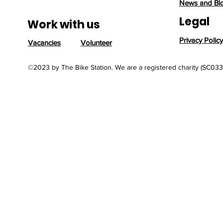
News and Bl
Legal
Work with us
Privacy Policy
Vacancies
Volunteer
©2023 by The Bike Station. We are a registered charity (SC03