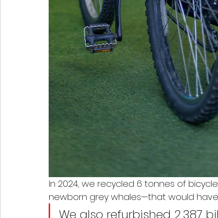
In 2024, we recycled 6 tonnes of bicycl
newborn grey whales—that would have ot
We also refurbished 2,387 bi