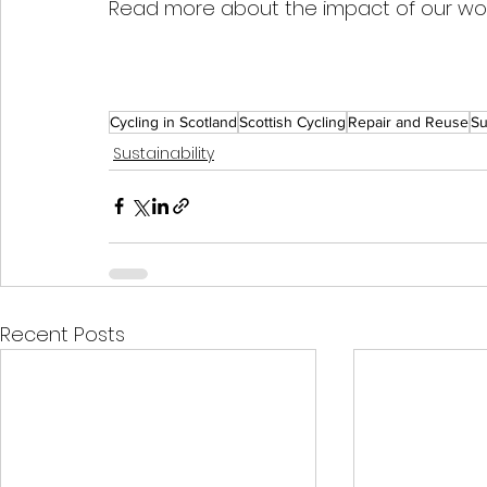
Read more about the impact of our wo
Cycling in Scotland
Scottish Cycling
Repair and Reuse
Su
Sustainability
Recent Posts