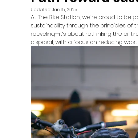
Updated:
Jan 15, 2025
At The Bike Station, we’re proud to be p
sustainability through the principles of t
recycling—it’s about rethinking the entir
disposal, with a focus on reducing wast