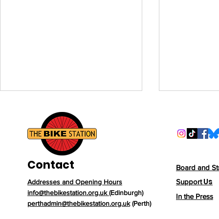
Contact
Board and St
Us
Support
Addresses and Opening Hours
New Year, New Rides:
Beyond the
info@thebikestation.org.uk
(Edinburgh)
In the Press
Why 2026 Is the Year to
Why Cyclin
perthadmin@thebikestation.org.uk
(Perth)
Get on Your Bike
Runner’s B