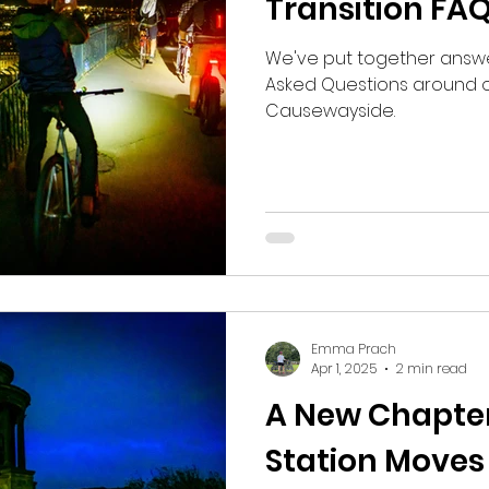
Transition FA
We've put together answ
Asked Questions around ou
Causewayside.
Emma Prach
Apr 1, 2025
2 min read
A New Chapter
Station Moves 