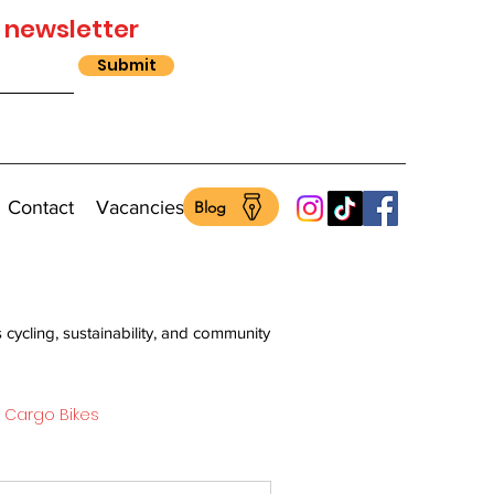
 newsletter
Submit
Contact
Vacancies
Blog
s cycling, sustainability, and community
Cargo Bikes