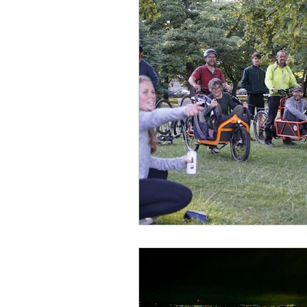
Fundraising