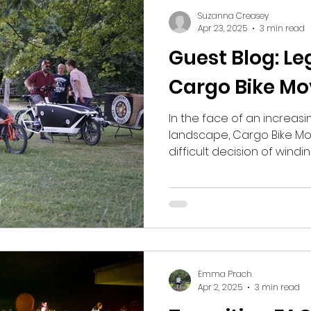
Suzanna Creasey
Apr 23, 2025
3 min read
Guest Blog: Le
Cargo Bike M
In the face of an increasin
landscape, Cargo Bike M
difficult decision of windin
Emma Prach
Apr 2, 2025
3 min read