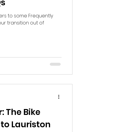
Qs
ers to some Frequently
r transition out of
: The Bike
to Lauriston