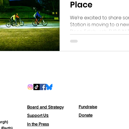
Place
We’re excited to share so
Station is moving to a new
Pl
Fundraise
Board and Strategy
Us
Donate
Support
urgh)
In the Press
(Perth)