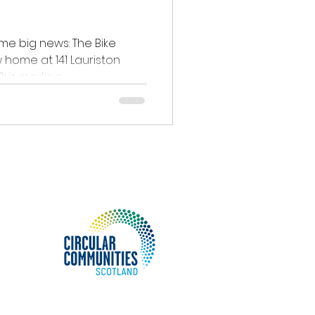
me big news: The Bike
 home at 141 Lauriston
ace, Edinburgh, EH3 9JN! This marks a...