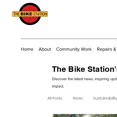
Home
About
Community Work
Repairs &
The Bike Station
Discover the latest news, inspiring upd
impact.
All Posts
News
Sustainabilit