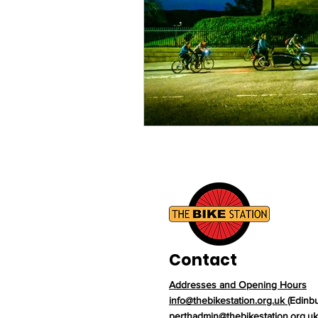
Contact
Addresses and Opening Hours
info@thebikestation.org.uk
(Edinb
perthadmin@thebikestation.org.uk