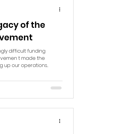
gacy of the
ovement
gly difficult funding
ovemen t made the
g up our operations...