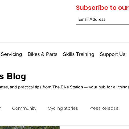
Subscribe to our
 Servicing
Bikes & Parts
Skills Training
Support Us
's Blog
ates, and practical tips from The Bike Station — your hub for all thing
y
Community
Cycling Stories
Press Release