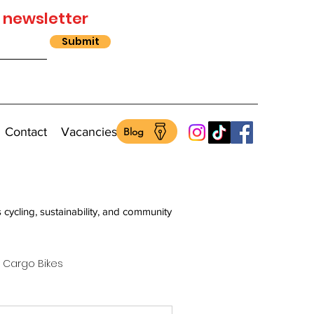
 newsletter
Submit
Contact
Vacancies
Blog
s cycling, sustainability, and community
Cargo Bikes