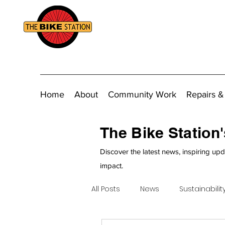
Home
About
Community Work
Repairs &
The Bike Station
Discover the latest news, inspiring upd
impact.
All Posts
News
Sustainabilit