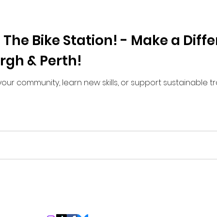
 The Bike Station! - Make a Diff
urgh & Perth!
your community, learn new skills, or support sustainable tr