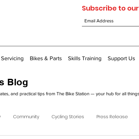
Subscribe to our
 Servicing
Bikes & Parts
Skills Training
Support Us
's Blog
ates, and practical tips from The Bike Station — your hub for all thing
y
Community
Cycling Stories
Press Release