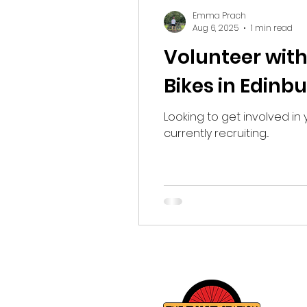
Fundraising
Emma Prach
Aug 6, 2025
1 min read
Volunteer with
Bikes in Edinb
Looking to get involved in 
currently recruiting...