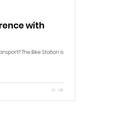
erence with
ansport? The Bike Station is