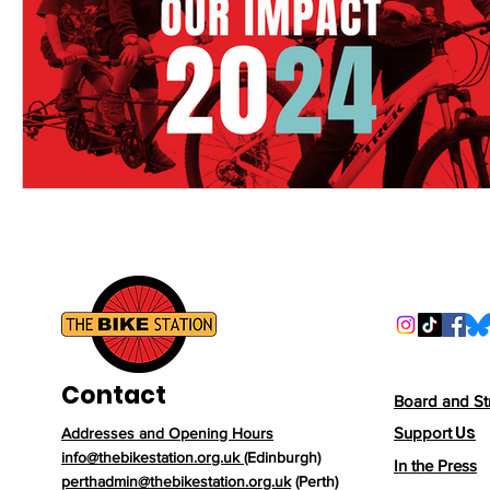
Contact
Board and St
Us
Support
Addresses and Opening Hours
info@thebikestation.org.uk
(Edinburgh)
In the Press
perthadmin@thebikestation.org.uk
(Perth)