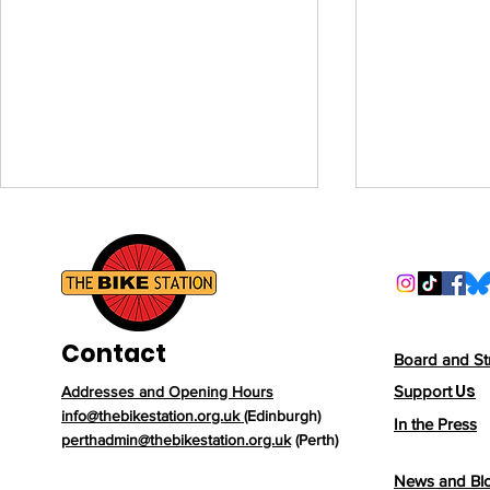
Volunteer 
Join Our P
Communit
We’re lookin
volunteers to
Contact
Station Pert
Board and St
support our
Us
Support
Addresses and Opening Hours
From a Forgotten Bike
Community H
info@thebikestation.org.uk
(Edinburgh)
In the Press
Street. Our 
Shed to a New Beginning:
perthadmin@thebikestation.org.uk
(Perth)
vital role in
How One Bike's Journey
News and Bl
people acce