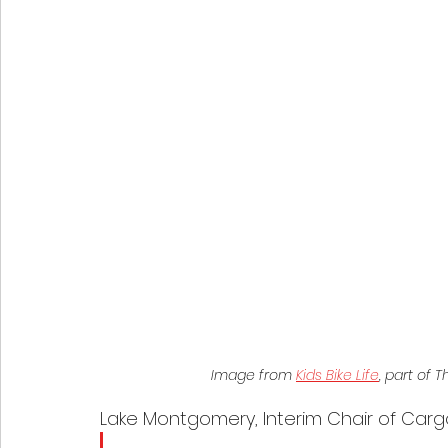
Image from 
Kids Bike Life
, part of
Lake Montgomery, Interim Chair of Carg