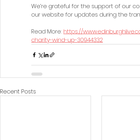
We’re grateful for the support of our c
our website for updates during the trans
Read More: 
https://www.edinburghlive.
charity-wind-up-30944332
Recent Posts