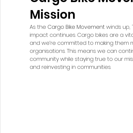
Mission
As the 
Cargo Bike Movement
 winds up, 
impact continues. Cargo bikes are a vital
and we’re committed to making them mor
organisations. This means we can conti
community while staying true to our miss
and reinvesting in communities.