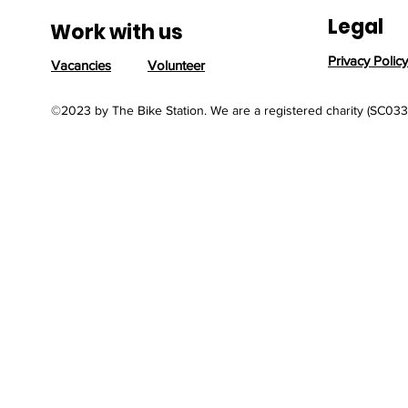
Reflects the Power of
Legal
Reuse
Work with us
Privacy Policy
Vacancies
Volunteer
©2023 by The Bike Station. We are a registered charity (SC03