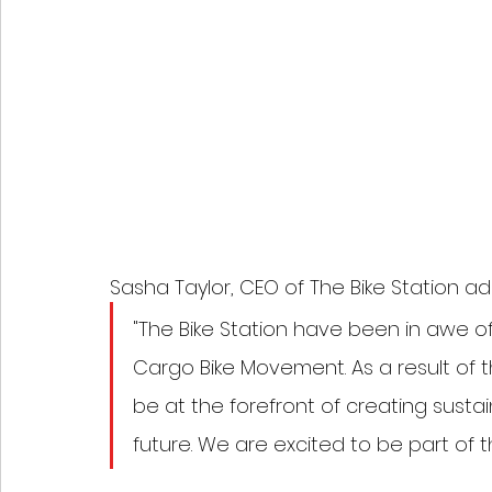
Sasha Taylor, CEO of The Bike Station ad
"The Bike Station have been in awe of
Cargo Bike Movement. As a result of th
be at the forefront of creating susta
future. We are excited to be part of 