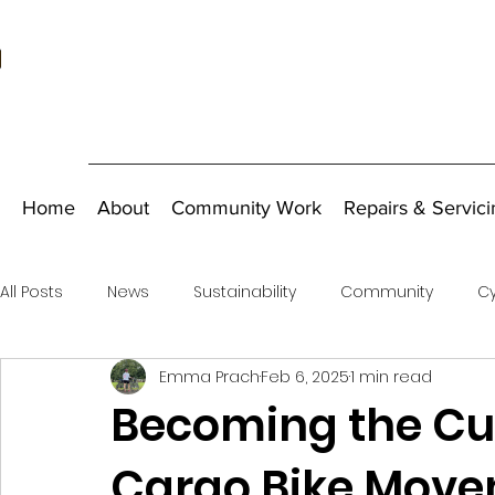
Home
About
Community Work
Repairs & Servici
All Posts
News
Sustainability
Community
Cy
Emma Prach
Feb 6, 2025
1 min read
Fundraising
Becoming the Cus
Cargo Bike Move