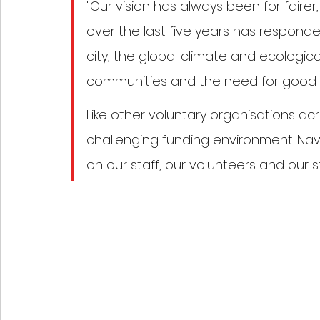
"Our vision has always been for fairer
over the last five years has responded
city, the global climate and ecological 
communities and the need for good e
Like other voluntary organisations ac
challenging funding environment. Nav
on our staff, our volunteers and our s