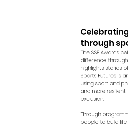
Celebrating
through sp
The SSF Awards cel
difference through
highlights stories 
Sports Futures is 
using sport and ph
and more resilient 
exclusion.
Through programme
people to build lif