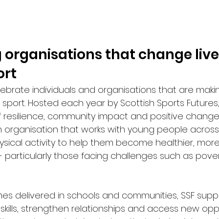
 organisations that change live
ort
ebrate individuals and organisations that are maki
 sport. Hosted each year by Scottish Sports Futures
of resilience, community impact and positive change.
an organisation that works with young people across
ysical activity to help them become healthier, more
- particularly those facing challenges such as pover
s delivered in schools and communities, SSF supp
e skills, strengthen relationships and access new oppo