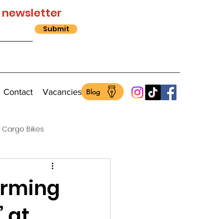
 newsletter
Submit
Contact
Vacancies
Blog
Cargo Bikes
orming
” at