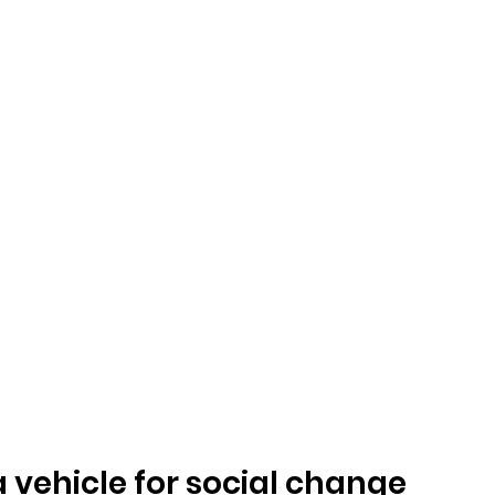
a vehicle for social change