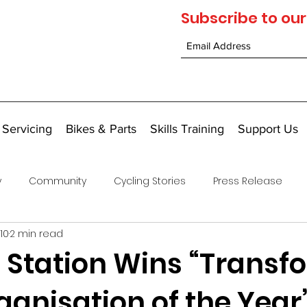
Subscribe to our
 Servicing
Bikes & Parts
Skills Training
Support Us
y
Community
Cycling Stories
Press Release
10
2 min read
e Station Wins “Transf
ganisation of the Year