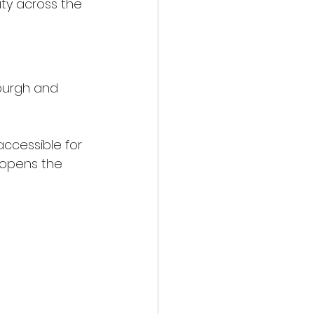
ty across the 
nburgh and 
ccessible for 
t opens the 