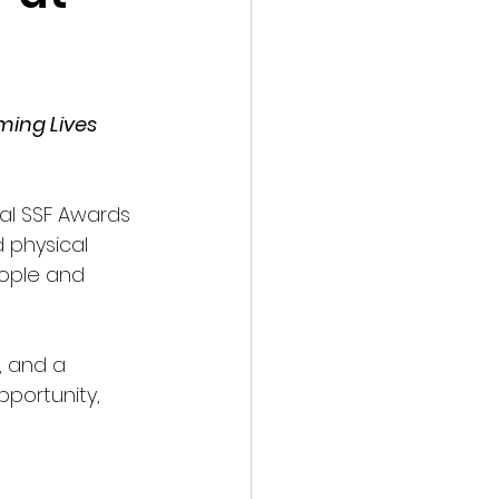
ming Lives 
l SSF Awards 
 physical 
ople and 
, and a 
portunity, 