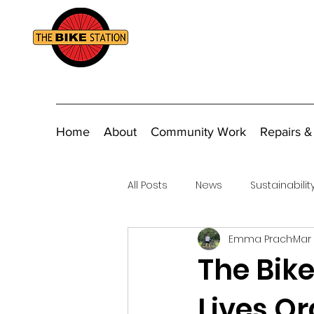
Home
About
Community Work
Repairs &
All Posts
News
Sustainabilit
Emma Prach
Mar 
Fundraising
The Bik
Lives Or