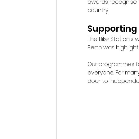
awards recognise t
country.
Supporting 
The Bike Station’s 
Perth was highligh
Our programmes foc
everyone. For many 
door to independen