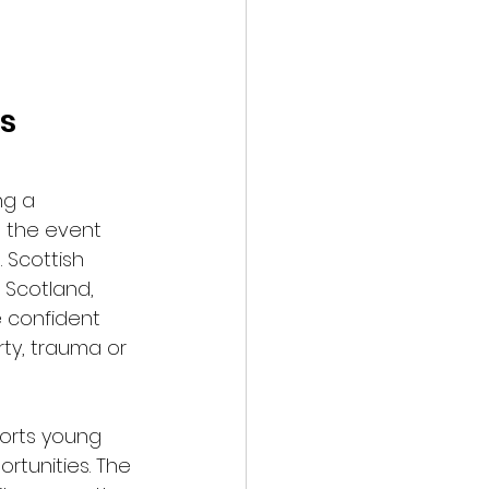
s 
ng a 
, the event 
 Scottish 
 Scotland, 
 confident 
ty, trauma or 
orts young 
rtunities. The 