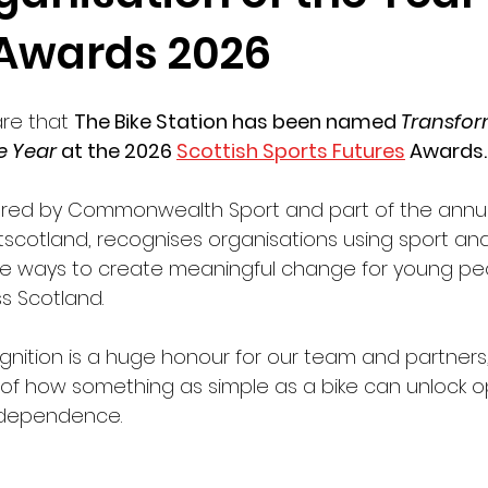
 Awards 2026
re that 
The Bike Station has been named 
Transfor
e Year
 at the 2026 
Scottish Sports Futures
 Awards.
red by Commonwealth Sport and part of the annua
scotland, recognises organisations using sport and
tive ways to create meaningful change for young pe
s Scotland.
ognition is a huge honour for our team and partners
of how something as simple as a bike can unlock op
ndependence.