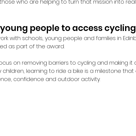
hose who are helping to turn that mission into reali
young people to access cycling
work with schools, young people and families in Edi
ted as part of the award.
us on removing barriers to cycling and making it a
children, learning to ride a bike is a milestone tha
ce, confidence and outdoor activity.