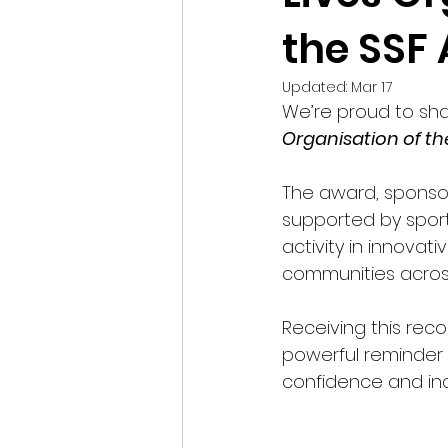
the SSF
Updated:
Mar 17
We’re proud to sha
Organisation of th
The award, sponso
supported by sport
activity in innova
communities acros
Receiving this rec
powerful reminder 
confidence and i